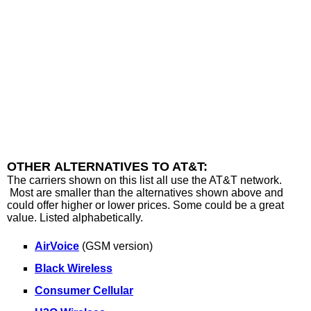
OTHER ALTERNATIVES TO AT&T:
The carriers shown on this list all use the AT&T network.
Most are smaller than the alternatives shown above and
could offer higher or lower prices. Some could be a great
value. Listed alphabetically.
AirVoice
(GSM version)
Black Wireless
Consumer Cellular