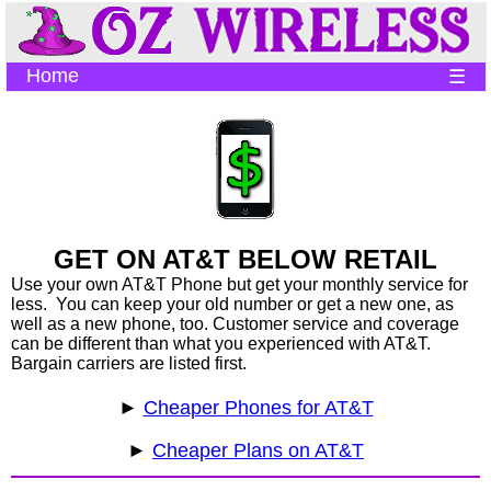
Home
☰
GET ON AT&T BELOW RETAIL
Use your own AT&T Phone but get your monthly service for
less. You can keep your old number or get a new one, as
well as a new phone, too. Customer service and coverage
can be different than what you experienced with AT&T.
Bargain carriers are listed first.
►
Cheaper Phones for AT&T
►
Cheaper Plans on AT&T