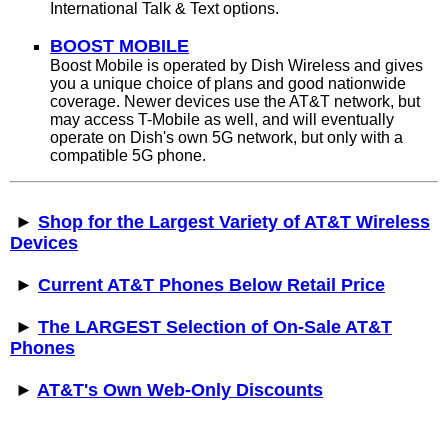
International Talk & Text options.
BOOST MOBILE
Boost Mobile is operated by Dish Wireless and gives
you a unique choice of plans and good nationwide
coverage. Newer devices use the AT&T network, but
may access T-Mobile as well, and will eventually
operate on Dish's own 5G network, but only with a
compatible 5G phone.
►
Shop for the Largest Variety of AT&T Wireless
Devices
►
Current AT&T Phones Below Retail Price
►
The LARGEST Selection of On-Sale AT&T
Phones
►
AT&T's Own Web-Only Discounts