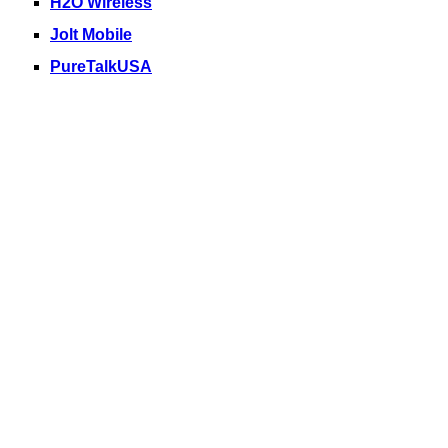
H2O Wireless
Jolt Mobile
PureTalkUSA