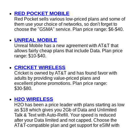
RED POCKET MOBILE
Red Pocket sells various low-priced plans and some of
them use your choice of networks, so don't forget to
choose the "GSMA" service.
Plan price range: $6-$40.
UNREAL MOBILE
Unreal Mobile has a new agreement with AT&T that
allows fairly cheap plans that include Data.
Plan price
range: $10-$40.
CRICKET WIRELESS
Cricket is owned by AT&T and has found favor with
adults by providing value-priced plans and
excellent phone promotions.
Plan price range:
$30-$80.
H2O WIRELESS
H2O has been a price leader with plans starting as low
as
$18 which gives you 2Gb of Data and Unlimited
Talk & Text
with Auto-Refill. Your speed is reduced
after your Data limited and not capped. Choose the
AT&T-compatible plan and get support for eSIM with