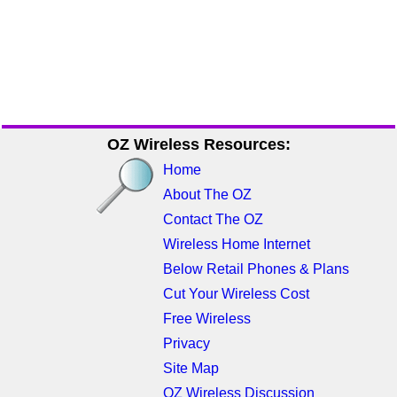
OZ Wireless Resources:
Home
About The OZ
Contact The OZ
Wireless Home Internet
Below Retail Phones & Plans
Cut Your Wireless Cost
Free Wireless
Privacy
Site Map
OZ Wireless Discussion